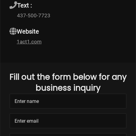
Text :
437-500-7723
Website
1act1.com
Fill out the form below for any
business inquiry