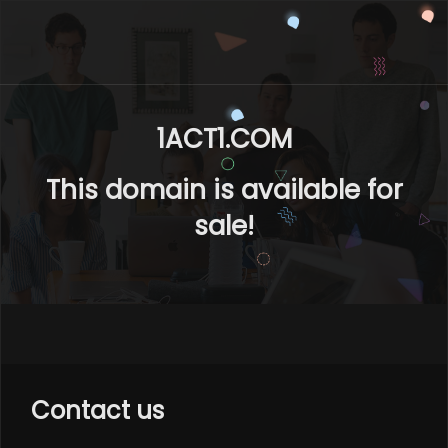
1ACT1.COM
This domain is available for
sale!
Contact us