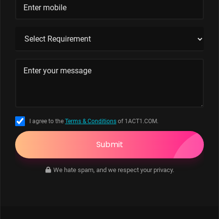
I agree to the
Terms & Conditions
of 1ACT1.COM.
Submit
We hate spam, and we respect your privacy.